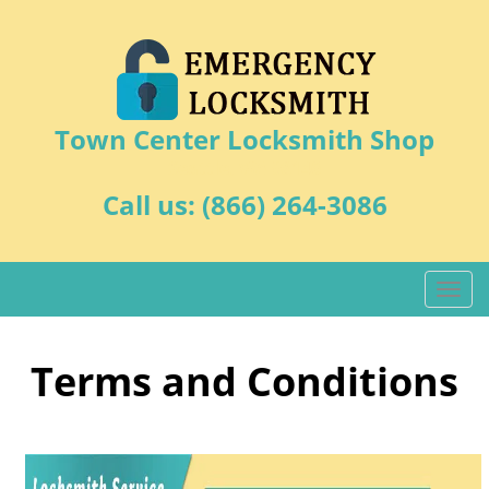
Town Center Locksmith Shop
Seattle, WA 98146
Call us:
(866) 264-3086
T
o
g
g
Terms and Conditions
l
e
n
a
v